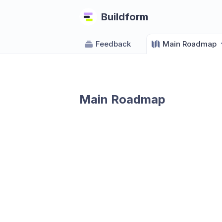
Buildform
Feedback
Main Roadmap
Main Roadmap