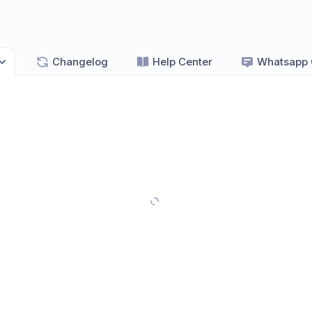
Changelog
Help Center
Whatsapp