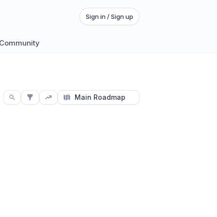
Sign in / Sign up
 Community
Main Roadmap